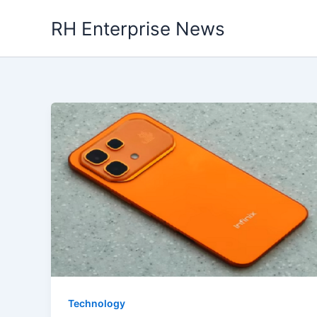
Skip
RH Enterprise News
to
content
Technology