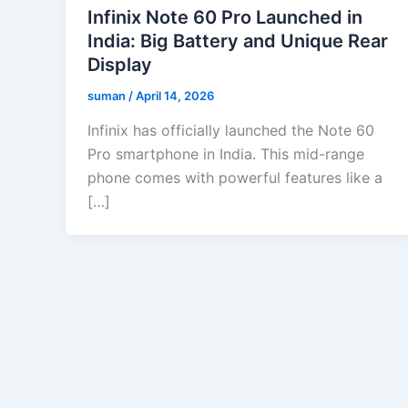
Infinix Note 60 Pro Launched in
India: Big Battery and Unique Rear
Display
suman
/
April 14, 2026
Infinix has officially launched the Note 60
Pro smartphone in India. This mid-range
phone comes with powerful features like a
[…]