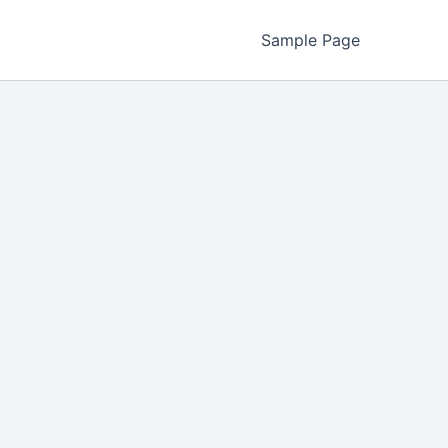
Sample Page